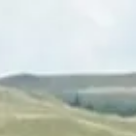
Login