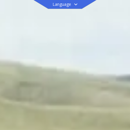
Language